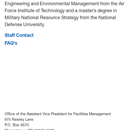
Engineering and Environmental Management from the Air
Force Institute of Technology and a master’s degree in
Military National Resource Strategy from the National
Defense University.
Staff Contact
FAQ's
Office of the Assistant Vice President for Facilities Management
975 Rawley Lane
P.O. Box 6570