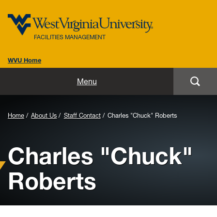
FACILITIES MANAGEMENT
WVU Home
Home
Menu
About Us
Background
Home
About Us
Staff Contact
Charles "Chuck" Roberts
Administrative Support Services
Image
Charles "Chuck"
for
Maintenance
Header:
Roberts
D&C guidelines/standards
Roads & Grounds