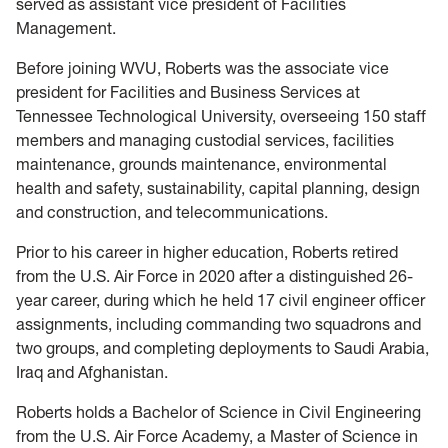
served as assistant vice president of Facilities
Management.
Before joining WVU, Roberts was the associate vice
president for Facilities and Business Services at
Tennessee Technological University, overseeing 150 staff
members and managing custodial services, facilities
maintenance, grounds maintenance, environmental
health and safety, sustainability, capital planning, design
and construction, and telecommunications.
Prior to his career in higher education, Roberts retired
from the U.S. Air Force in 2020 after a distinguished 26-
year career, during which he held 17 civil engineer officer
assignments, including commanding two squadrons and
two groups, and completing deployments to Saudi Arabia,
Iraq and Afghanistan.
Roberts holds a Bachelor of Science in Civil Engineering
from the U.S. Air Force Academy, a Master of Science in