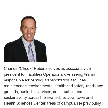
Operations
Forms
NASA IV & V
HSC
Charles “Chuck” Roberts serves as associate vice
president for Facilities Operations, overseeing teams
responsible for parking, transportation, facilities
maintenance, environmental health and safety, roads and
grounds, custodial services, construction and
sustainability across the Evansdale, Downtown and
Health Sciences Center areas of campus. He previously